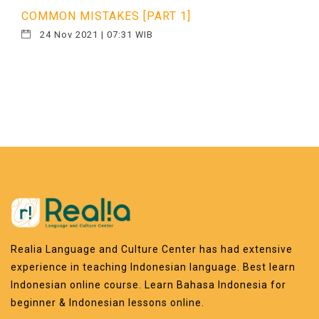
COMMON MISTAKES [PART 1]
24 Nov 2021 | 07:31 WIB
Realia Language and Culture Center has had extensive
experience in teaching Indonesian language. Best learn
Indonesian online course. Learn Bahasa Indonesia for
beginner & Indonesian lessons online.