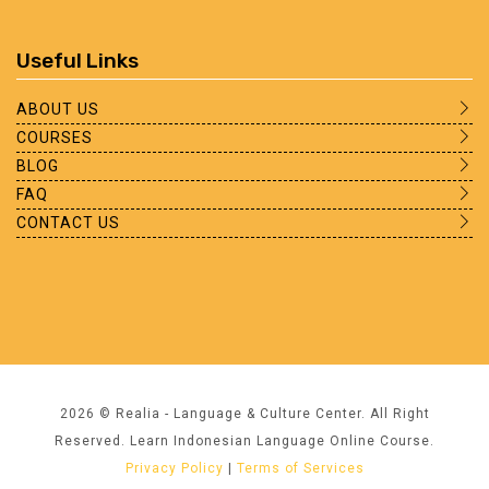
Useful Links
ABOUT US
COURSES
BLOG
FAQ
CONTACT US
2026 © Realia - Language & Culture Center. All Right
Reserved. Learn Indonesian Language Online Course.
Privacy Policy
|
Terms of Services