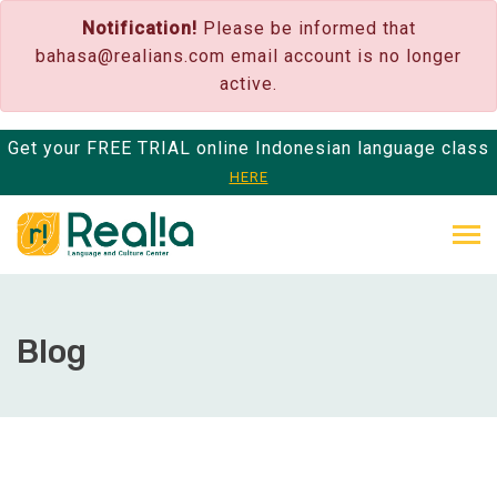
Notification!
Please be informed that
bahasa@realians.com
email account is no longer
active.
Get your FREE TRIAL online Indonesian language class
HERE
Blog