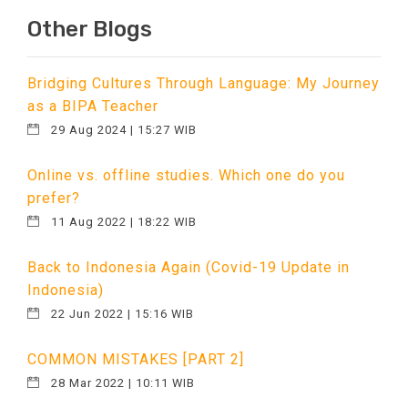
Other Blogs
Bridging Cultures Through Language: My Journey
as a BIPA Teacher
29 Aug 2024 | 15:27 WIB
Online vs. offline studies. Which one do you
prefer?
11 Aug 2022 | 18:22 WIB
Back to Indonesia Again (Covid-19 Update in
Indonesia)
22 Jun 2022 | 15:16 WIB
COMMON MISTAKES [PART 2]
28 Mar 2022 | 10:11 WIB